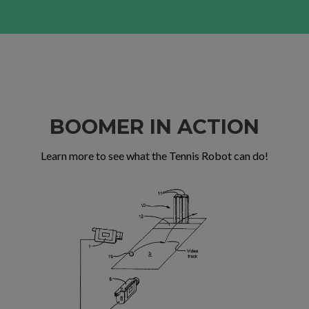
BOOMER IN ACTION
Learn more to see what the Tennis Robot can do!