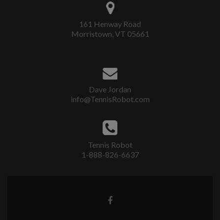
161 Henway Road
Morristown, VT 05661
Dave Jordan
info@TennisRobot.com
Tennis Robot
1-888-826-6637
Facebook
link