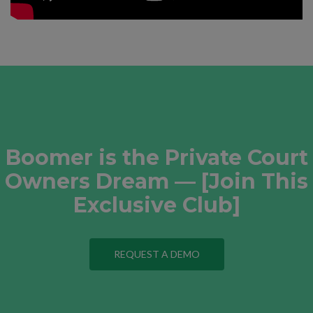
Boomer is the Private Court
Owners Dream — [Join This
Exclusive Club]
REQUEST A DEMO