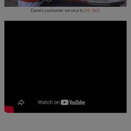
Dave’s customer service is
24–365.