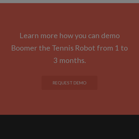
Learn more how you can demo
Boomer the Tennis Robot from 1 to
3 months.
REQUEST DEMO