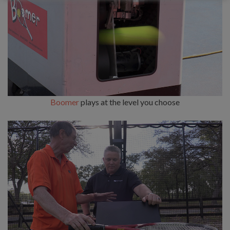
Boomer
plays at the level you choose