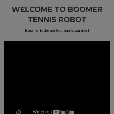
WELCOME TO BOOMER
TENNIS ROBOT
Boomer is the perfect tennis partner!