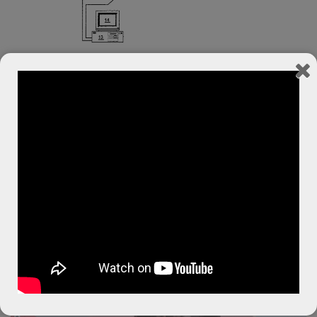
Unique
Video Tracking
System is Boomer’s Secret
Dave Jordan,
Inventor of Boomer