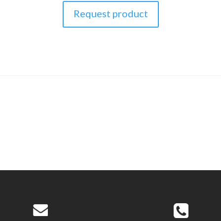
Request product