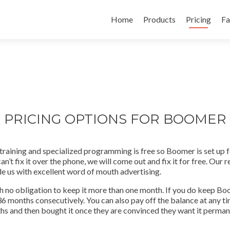
Skip
to
Home
Products
Pricing
Fa
content
PRICING OPTIONS FOR BOOMER
training and specialized programming is free so Boomer is set up f
’t fix it over the phone, we will come out and fix it for free. Our 
e us with excellent word of mouth advertising.
 no obligation to keep it more than one month. If you do keep Boom
 36 months consecutively. You can also pay off the balance at any
 and then bought it once they are convinced they want it permanen