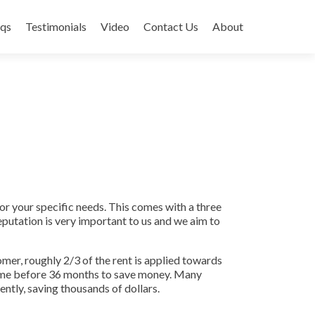
qs
Testimonials
Video
Contact Us
About
or your specific needs. This comes with a three
reputation is very important to us and we aim to
er, roughly 2/3 of the rent is applied towards
 time before 36 months to save money. Many
tly, saving thousands of dollars.