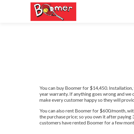
You can buy Boomer for $14,450. Installation, 
year warranty. If anything goes wrong and we can
make every customer happy so they will provid
You can also rent Boomer for $600/month, with
the purchase price; so you own it after paying
customers have rented Boomer for a few months