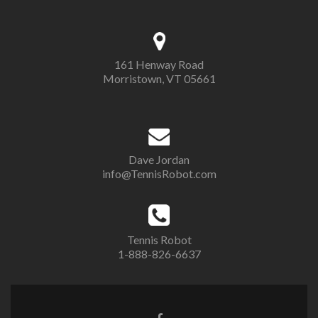
161 Henway Road
Morristown, VT 05661
Dave Jordan
info@TennisRobot.com
Tennis Robot
1-888-826-6637
Facebook