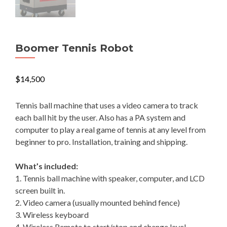
Boomer Tennis Robot
$
14,500
Tennis ball machine that uses a video camera to track
each ball hit by the user. Also has a PA system and
computer to play a real game of tennis at any level from
beginner to pro. Installation, training and shipping.
What’s included:
1. Tennis ball machine with speaker, computer, and LCD
screen built in.
2. Video camera (usually mounted behind fence)
3. Wireless keyboard
4. Wireless Remote to start/stop and change level.