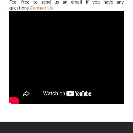
Feel free to send us an email if you have any
questions.
Contact Us