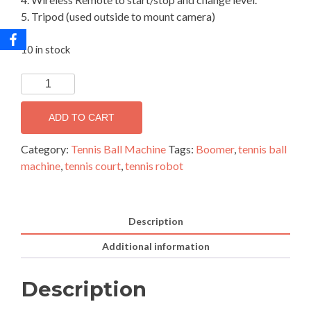
5. Tripod (used outside to mount camera)
10 in stock
Boomer
Tennis
Robot
ADD TO CART
quantity
Category:
Tennis Ball Machine
Tags:
Boomer
,
tennis ball
machine
,
tennis court
,
tennis robot
Description
Additional information
Description