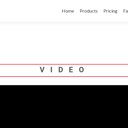
Skip
to
Home
Products
Pricing
Fa
content
VIDEO