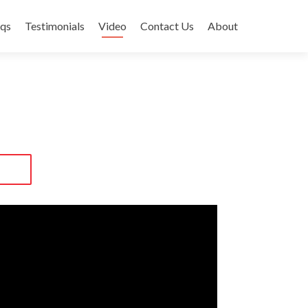
qs
Testimonials
Video
Contact Us
About