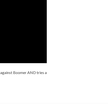
 against Boomer AND tries a