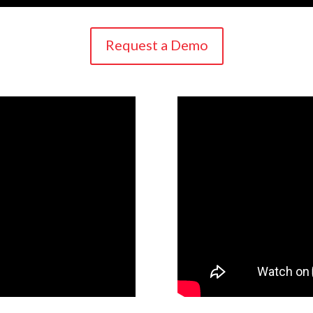
Request a Demo