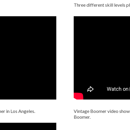
Three different skill levels 
er in Los Angeles.
Vintage Boomer video show
Boomer.