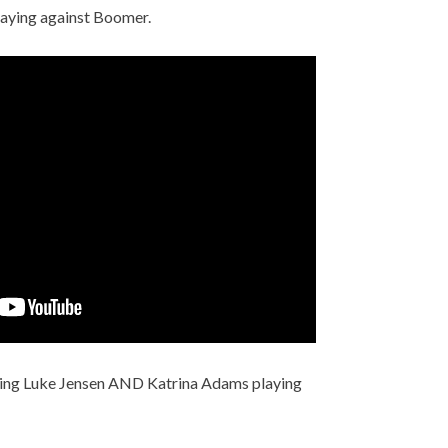
playing against Boomer.
ing Luke Jensen AND Katrina Adams playing