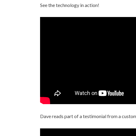
See the technology in action!
Dave reads part of a testimonial from a custom