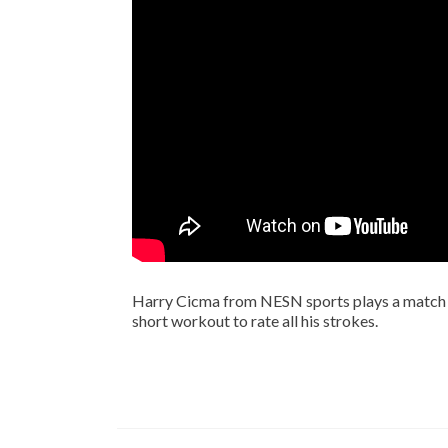
Harry Cicma from NESN sports plays a match
short workout to rate all his strokes.