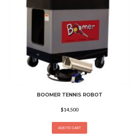
BOOMER TENNIS ROBOT
$
14,500
ADD TO CART