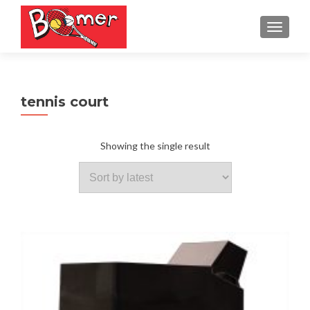
TOGGLE
tennis court
Showing the single result