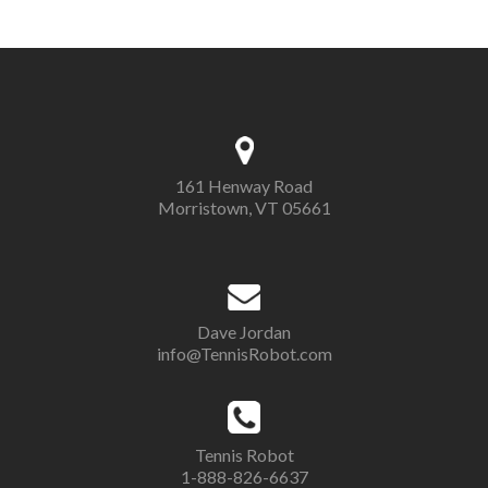
161 Henway Road
Morristown, VT 05661
Dave Jordan
info@TennisRobot.com
Tennis Robot
1-888-826-6637